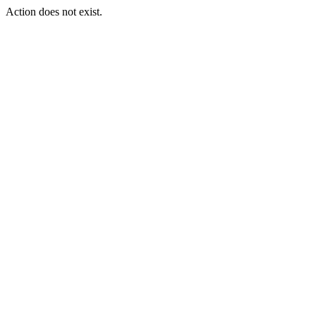
Action does not exist.